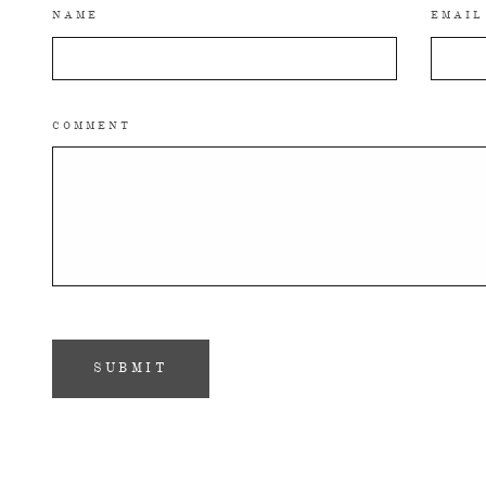
NAME
EMAIL
COMMENT