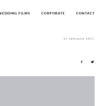
WEDDING FILMS
CORPORATE
CONTACT
21 februarie 2017