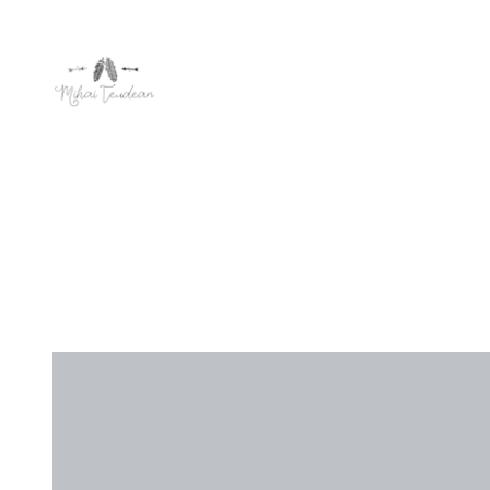
Editorial
,
U
MY F