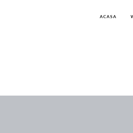
ACASA
ncategorized
AVORITE COUPLES
Acasa
Wedding Films
Corporate
Contact