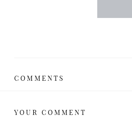
COMMENTS
YOUR COMMENT