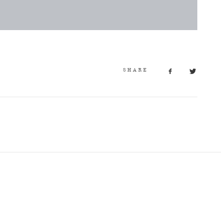
SHARE