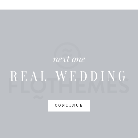
next one
REAL WEDDING
CONTINUE