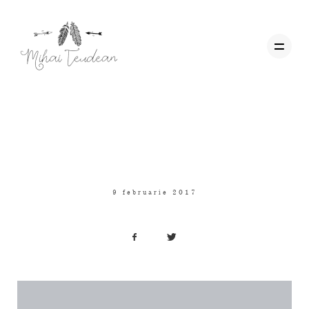
Uncategorized
Acasa
Hello world!
Wedding Films
9 februarie 2017
Corporate
Contact