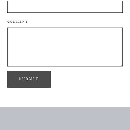
COMMENT