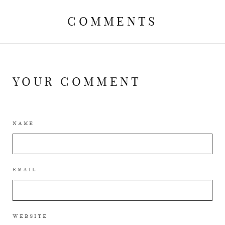
COMMENTS
YOUR COMMENT
NAME
EMAIL
WEBSITE