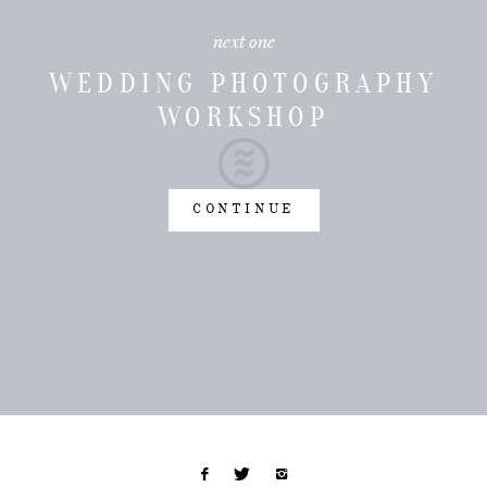
next one
WEDDING PHOTOGRAPHY
WORKSHOP
CONTINUE