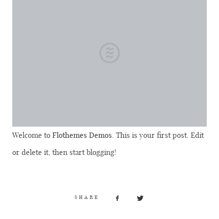
Welcome to
Flothemes Demos
. This is your first post. Edit
or delete it, then start blogging!
SHARE