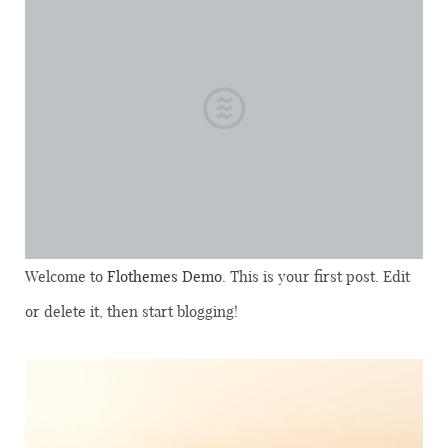
Welcome to
Flothemes Demo
. This is your first post. Edit
or delete it, then start blogging!