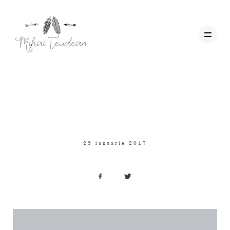
Personal
,
Travel
,
Uncategorized
Acasa
HELLO WORLD!
Wedding Films
25 ianuarie 2017
Corporate
Contact