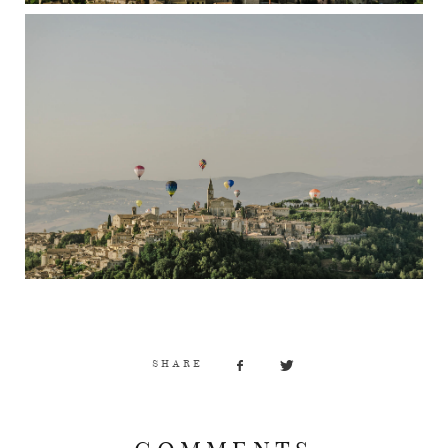
SHARE