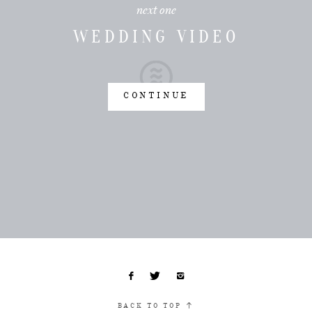
next one
WEDDING VIDEO
CONTINUE
BACK TO TOP