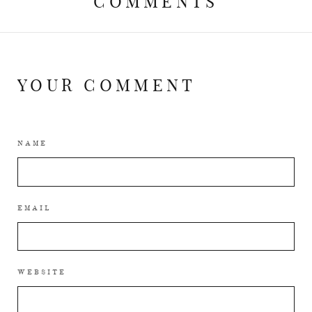
COMMENTS
YOUR COMMENT
NAME
EMAIL
WEBSITE