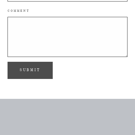
COMMENT