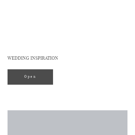
Editorial
ELLE SPAIN
WEDDING INSPIRATION
Open