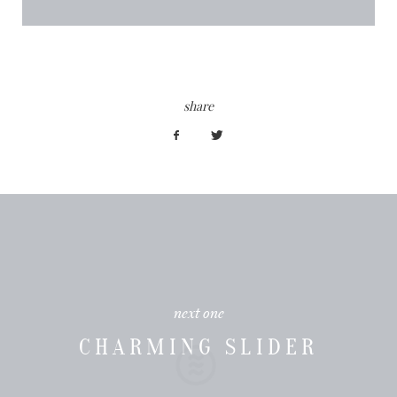
share
next one
CHARMING SLIDER