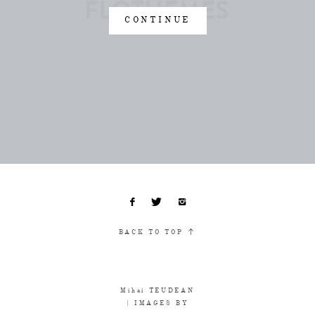
CONTINUE
BACK TO TOP
Mihai TEUDEAN
| IMAGES BY