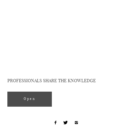
Uncategorized
WEDDING
PHOTOGRAPHY
WORKSHOP
PROFESSIONALS SHARE THE KNOWLEDGE
Open