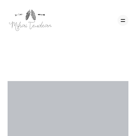
Categorie:
Workshop
Acasa
Wedding Films
Corporate
Contact